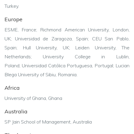
Turkey.
Europe
ESME, France;
Richmond American University, London,
UK;
Universidad de Zaragoza, Spain;
CEU San Pablo,
Spain;
Hull University, UK;
Leiden University, The
Netherlands;
University College in Lublin,
Poland;
Universidad Católica Portuguesa, Portugal;
Lucian
Blega University of Sibiu, Romania.
Africa
University of Ghana, Ghana
Australia
SP Jain School of Management, Australia