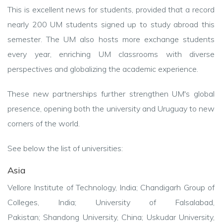
This is excellent news for students, provided that a record
nearly 200 UM students signed up to study abroad this
semester. The UM also hosts more exchange students
every year, enriching UM classrooms with diverse
perspectives and globalizing the academic experience.
These new partnerships further strengthen UM's global
presence, opening both the university and Uruguay to new
corners of the world.
See below the list of universities:
Asia
Vellore Institute of Technology, India;
Chandigarh Group of
Colleges, India;
University of Falsalabad,
Pakistan;
Shandong University, China;
Uskudar University,