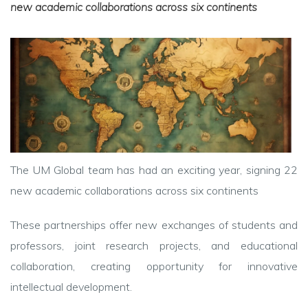
new academic collaborations across six continents
The UM Global team has had an exciting year, signing 22
new academic collaborations across six continents
These partnerships offer new exchanges of students and
professors, joint research projects, and educational
collaboration, creating opportunity for innovative
intellectual development.