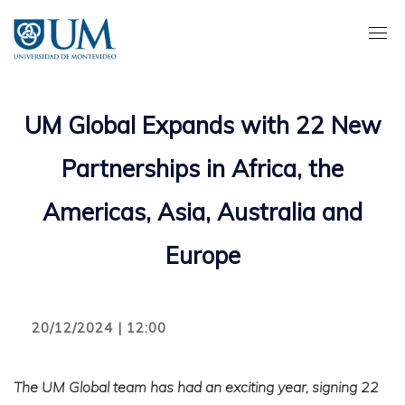
Pasar
al
contenido
principal
UM Global Expands with 22 New
Partnerships in Africa, the
Americas, Asia, Australia and
Europe
20/12/2024 | 12:00
The UM Global team has had an exciting year, signing 22