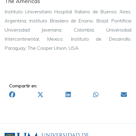
The Americas
Instituto Universitario Hospital Italiano de Buenos Aires,
Argentina;
Instituto Brasilero de Ensino, Brazil;
Pontificia
Universidad Javeriana, Colombia;
Universidad
Intercontinental, Mexico;
Instituto de Desarrollo,
Paraguay;
The Cooper Union, USA.
Compartir en: