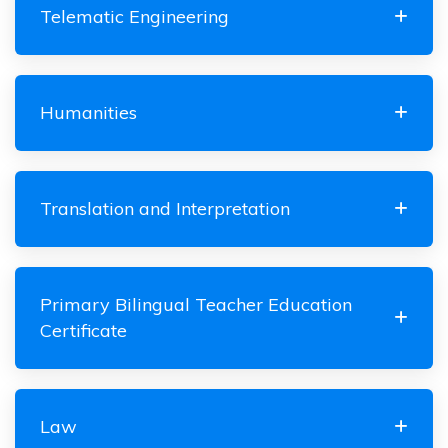
Telematic Engineering
Humanities
Translation and Interpretation
Primary Bilingual Teacher Education
Certificate
Law