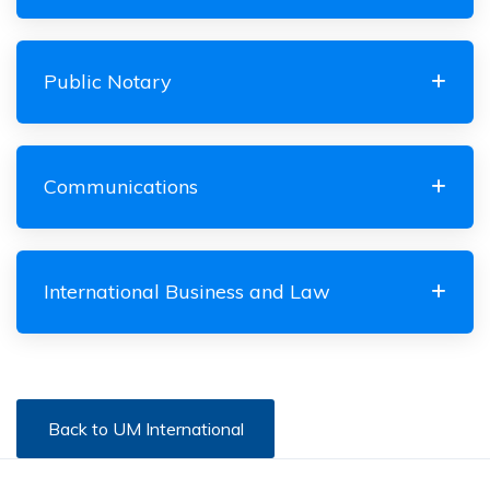
Public Notary
Communications
International Business and Law
Back to UM International