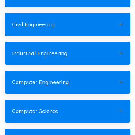
Civil Engineering
Industrial Engineering
Computer Engineering
Computer Science