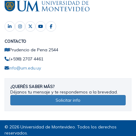
CONTACTO
Prudencio de Pena 2544
(+598) 2707 4461
info@um.edu.uy
¿QUERÉS SABER MÁS?
Déjanos tu mensaje y te respondemos a la brevedad.
Solicitar info
© 2026 Universidad de Montevideo. Todos los derechos
reservados.