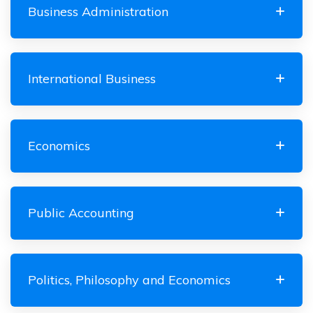
Business Administration
International Business
Economics
Public Accounting
Politics, Philosophy and Economics