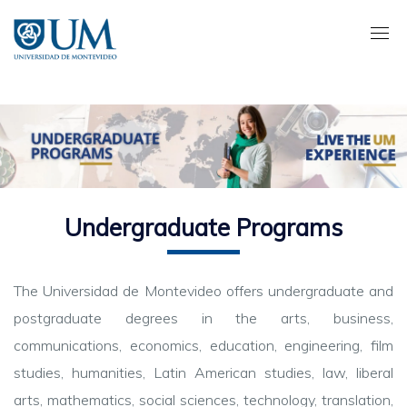
Pasar
al
contenido
principal
Undergraduate Programs
The Universidad de Montevideo offers undergraduate and
postgraduate degrees in the arts, business,
communications, economics, education, engineering, film
studies, humanities, Latin American studies, law, liberal
arts, mathematics, social sciences, technology, translation,