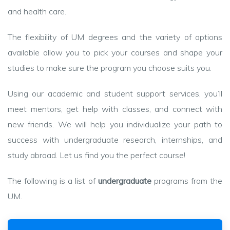
and health care.
The flexibility of UM degrees and the variety of options
available allow you to pick your courses and shape your
studies to make sure the program you choose suits you.
Using our academic and student support services, you’ll
meet mentors, get help with classes, and connect with
new friends. We will help you individualize your path to
success with undergraduate research, internships, and
study abroad. Let us find you the perfect course!
The following is a list of
undergraduate
programs from the
UM.