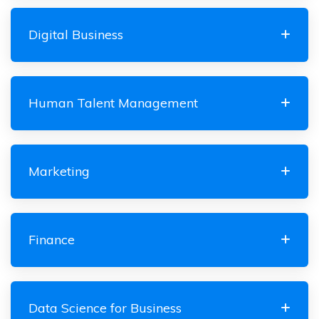
Digital Business
Human Talent Management
Marketing
Finance
Data Science for Business