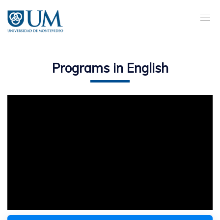
Pasar
al
contenido
principal
Programs in English