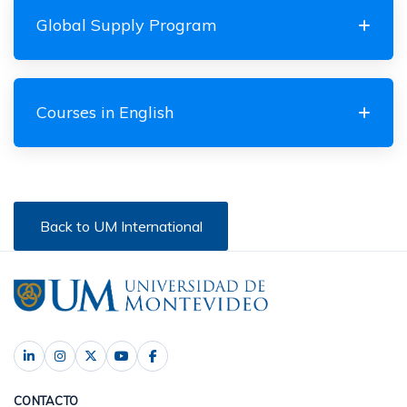
Global Supply Program
Courses in English
Back to UM International
CONTACTO