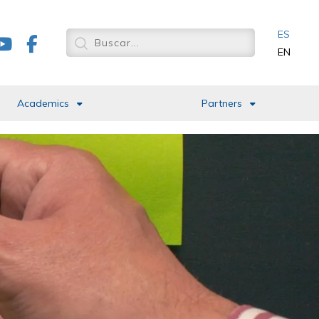
ES
EN
Academics
Partners