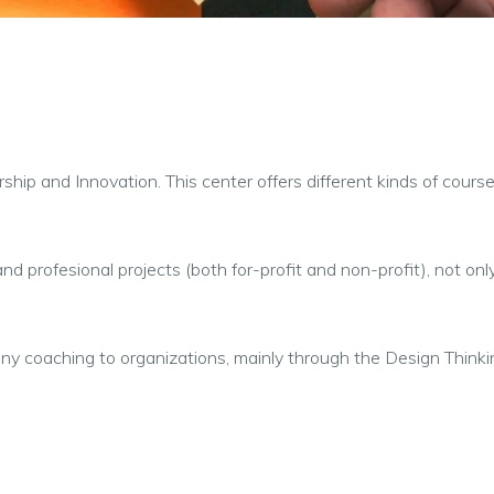
urship and Innovation. This center offers different kinds of cou
nd profesional projects (both for-profit and non-profit), not on
ny coaching to organizations, mainly through the Design Think