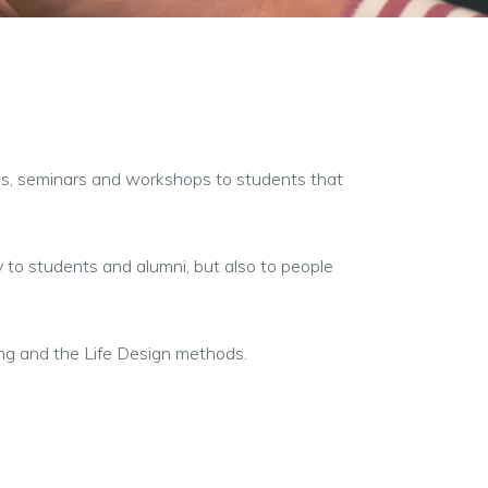
rses, seminars and workshops to students that
ly to students and alumni, but also to people
ing and the Life Design methods.