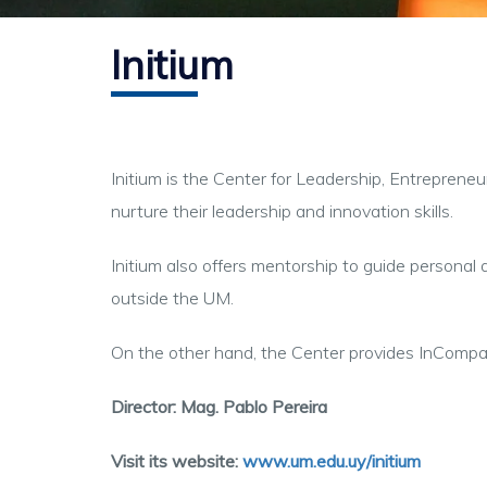
Initium
Initium is the Center for Leadership, Entreprene
nurture their leadership and innovation skills.
Initium also offers mentorship to guide personal a
outside the UM.
On the other hand, the Center provides InCompa
Director: Mag. Pablo Pereira
Visit its website:
www.um.edu.uy/initium