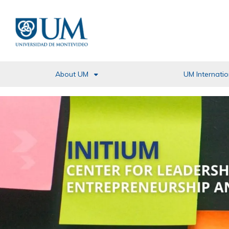
Pasar
al
contenido
principal
About UM
UM Internatio