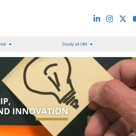
Redes
header
nal
Study at UM