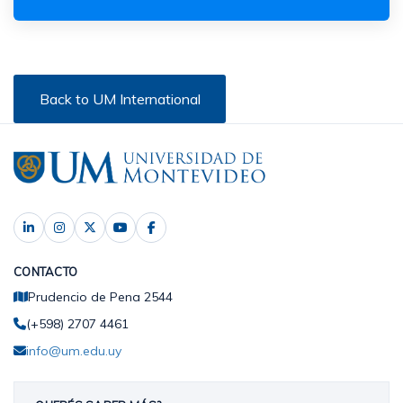
Back to UM International
CONTACTO
Prudencio de Pena 2544
(+598) 2707 4461
info@um.edu.uy