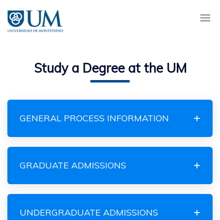
Pasar
al
contenido
principal
Study a Degree at the UM
GENERAL PROCESS INFORMATION
GRADUATE ADMISSIONS
UNDERGRADUATE ADMISSIONS