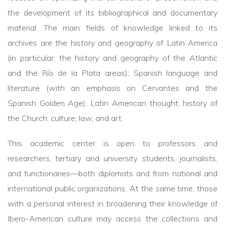
the development of its bibliographical and documentary
material. The main fields of knowledge linked to its
archives are the history and geography of Latin America
(in particular, the history and geography of the Atlantic
and the Río de la Plata areas); Spanish language and
literature (with an emphasis on Cervantes and the
Spanish Golden Age); Latin American thought; history of
the Church; culture; law; and art.
This academic center is open to professors and
researchers, tertiary and university students, journalists,
and functionaries—both diplomats and from national and
international public organizations. At the same time, those
with a personal interest in broadening their knowledge of
Ibero
-American culture may access the collections and