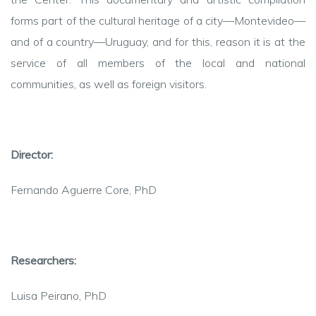
forms part of the cultural heritage of a city—Montevideo—
and of a country—Uruguay, and for
this
,
reason it is at the
service of all members of the local and national
communities, as well as foreign visitors.
Director
:
Fernando
Aguerre
Core, PhD
Researchers
:
Luisa Peirano, PhD