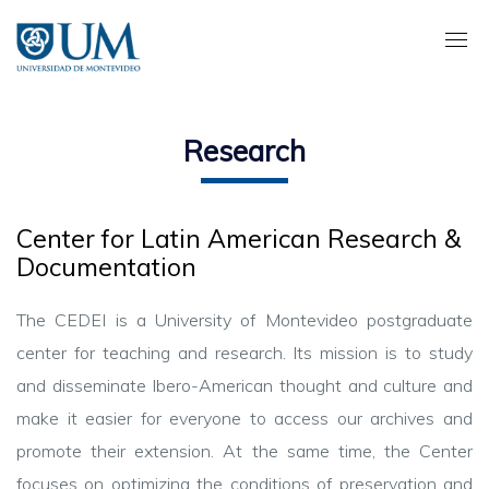
Pasar
al
contenido
principal
Research
Center for Latin American Research &
Documentation
The CEDEI is a University of Montevideo postgraduate
center for teaching and research.
Its
mission is to study
and disseminate
Ibero
-American thought and culture and
make it easier for everyone to access our archives and
promote their extension. At the same time, the Center
focuses on optimizing the conditions of preservation and