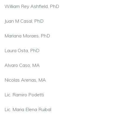
William Rey
Ashfield
, PhD
Juan M Casal, PhD
Mariana Moraes, PhD
Laura Osta, PhD
Alvaro Caso, MA
Nicolas Arenas, MA
Lic. Ramiro Podetti
Lic. Maria Elena Ruibal