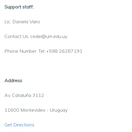
Support staff:
Lic
. Daniela
Vairo
Contact Us: cedei@um.edu.uy
Phone Number: Tel: +598 26287191
Address
:
Av. Cataluña 3112
11600
Montevideo - Uruguay
Get Directions