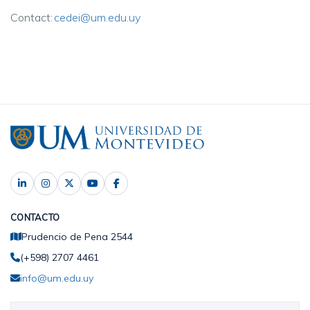
Contact:
cedei@um.edu.uy
CONTACTO
Prudencio de Pena 2544
(+598) 2707 4461
info@um.edu.uy