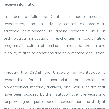
receive information.
In order to fulfil the Center’s mandate, librarians,
researchers, and an advisory council collaborate in
strategic development, in finding academic links, in
technological innovation, in exchanges, in coordinating
programs for cultural dissemination and specialization, and
in policy related to donations and new material acquisition.
Through the CEDEI, the University of Montevideo is
responsible for the appropriate preservation of
bibliographical material, archives, and works of art that
have been acquired by the institution over the years and
for providing adequate space for consultation and study at
the Center. This documentary and artistic compilation