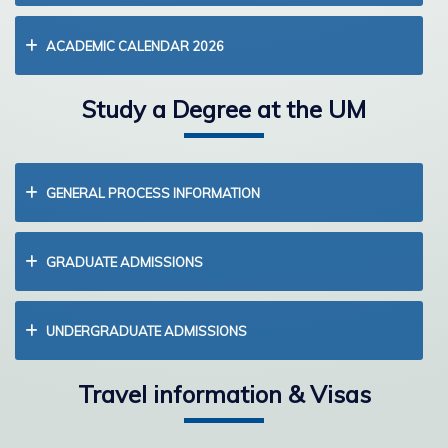
ACADEMIC CALENDAR 2026
Study a Degree at the UM
GENERAL PROCESS INFORMATION
GRADUATE ADMISSIONS
UNDERGRADUATE ADMISSIONS
Travel information & Visas