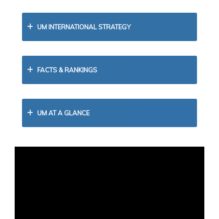
UM INTERNATIONAL STRATEGY
FACTS & RANKINGS
UM AT A GLANCE