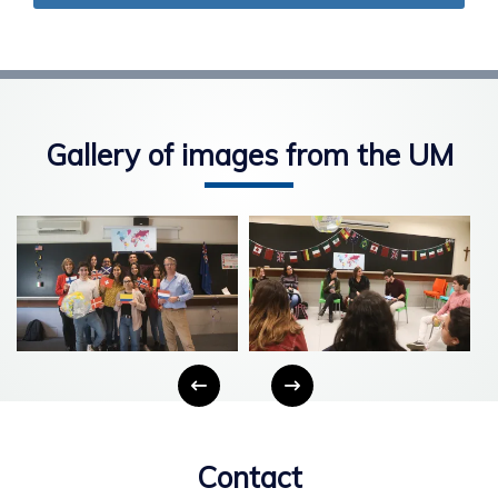
Gallery of images from the UM
Contact