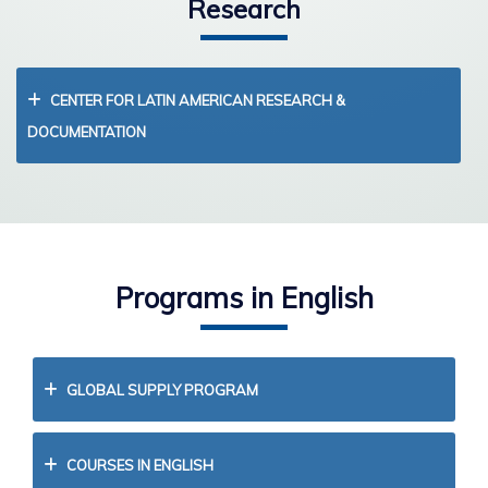
Research
CENTER FOR LATIN AMERICAN RESEARCH &
DOCUMENTATION
Programs in English
GLOBAL SUPPLY PROGRAM
COURSES IN ENGLISH