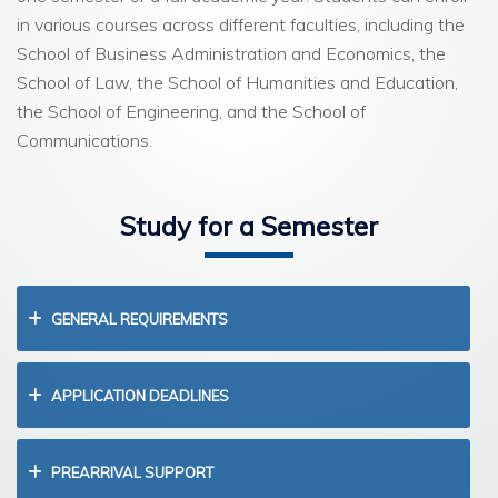
in various courses across different faculties, including the
School of Business Administration and Economics, the
School of Law, the School of Humanities and Education,
the School of Engineering, and the School of
Communications.
Study for a Semester
GENERAL REQUIREMENTS
APPLICATION DEADLINES
PREARRIVAL SUPPORT