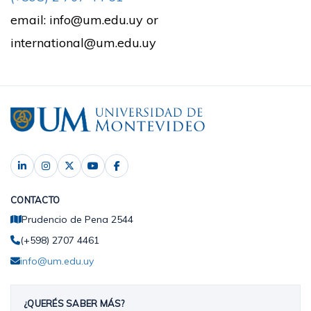
email: info@um.edu.uy or
international@um.edu.uy
CONTACTO
Prudencio de Pena 2544
(+598) 2707 4461
info@um.edu.uy
¿QUERÉS SABER MÁS?