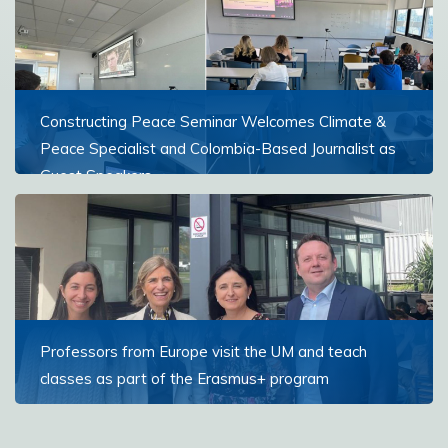
Read more
Constructing Peace Seminar Welcomes Climate &
Peace Specialist and Colombia-Based Journalist as
Guest Speakers
Students in the Constructing Peace seminar broadened
their understanding of peacebuilding through insights
from two guest speakers working directly in conflict-
affected contexts
Read more
Professors from Europe visit the UM and teach
classes as part of the Erasmus+ program
This semester, professors visited from Spain, Croatia,
Portugal, and Romania.