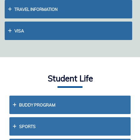
TRAVEL INFORMATION
VISA
Student Life
BUDDY PROGRAM
SPORTS