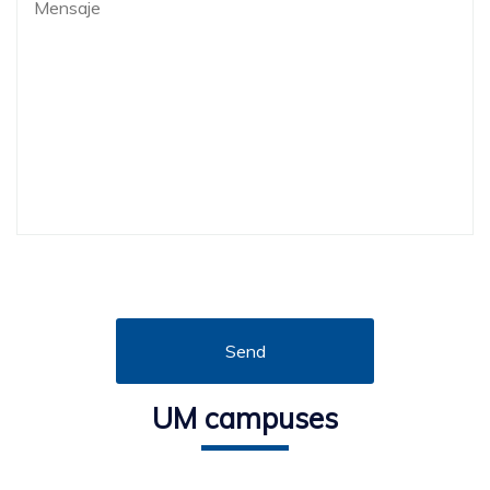
UM campuses