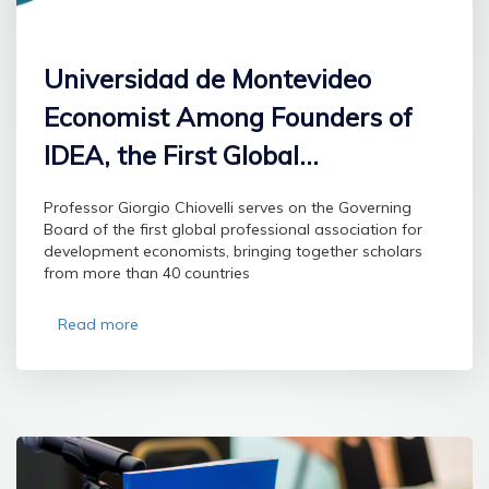
Universidad de Montevideo
Economist Among Founders of
IDEA, the First Global
Professional Association for
Professor Giorgio Chiovelli serves on the Governing
Development Economists
Board of the first global professional association for
development economists, bringing together scholars
from more than 40 countries
Read more