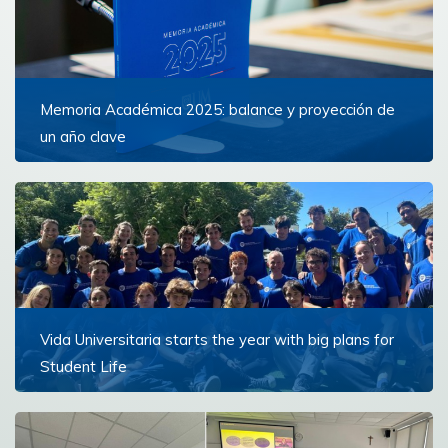
Memoria Académica 2025: balance y proyección de
un año clave
Un documento que reúne los hitos más importantes
del 2025
Read more
Vida Universitaria starts the year with big plans for
Student Life
This March, another year of student life activities in
volunteering, sports, spirituality, wellbeing and culture
kicked off at Universidad de Montevideo