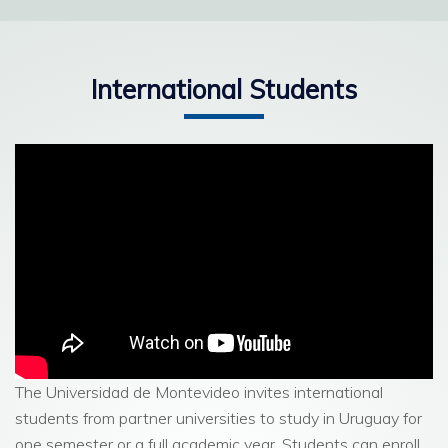
Read more
International Students
The Universidad de Montevideo invites international
students from partner universities to study in Uruguay for
one semester or a full academic year. Students can enroll