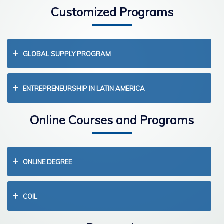
Customized Programs
GLOBAL SUPPLY PROGRAM
ENTREPRENEURSHIP IN LATIN AMERICA
Online Courses and Programs
ONLINE DEGREE
COIL