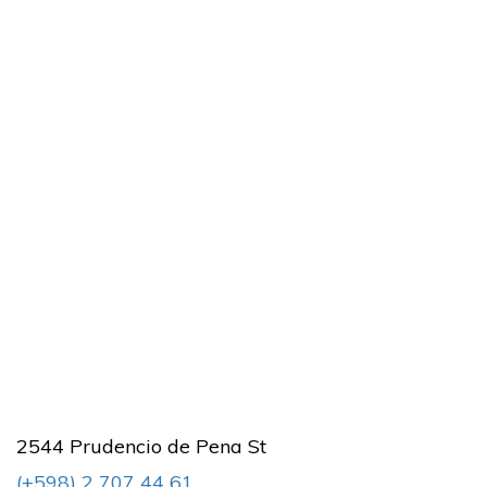
2544 Prudencio de Pena St
(+598) 2 707 44 61