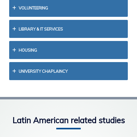
VOLUNTEERING
LIBRARY & IT SERVICES
HOUSING
UNIVERSITY CHAPLAINCY
Latin American related studies