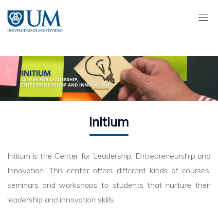
Pasar
al
contenido
principal
Initium
Initium is the Center for Leadership, Entrepreneurship and
Innovation. This center offers different kinds of courses,
seminars and workshops to students that nurture their
leadership and innovation skills.