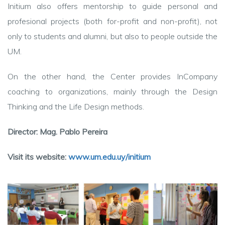
Initium also offers mentorship to guide personal and
profesional projects (both for-profit and non-profit), not
only to students and alumni, but also to people outside the
UM.
On the other hand, the Center provides InCompany
coaching to organizations, mainly through the Design
Thinking and the Life Design methods.
Director: Mag. Pablo Pereira
Visit its website:
www.um.edu.uy/initium