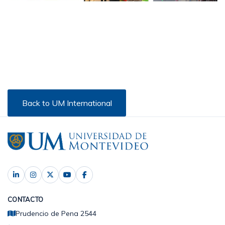
Back to UM International
CONTACTO
Prudencio de Pena 2544