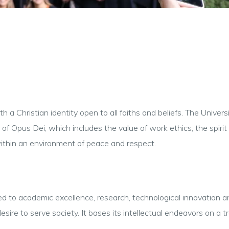
 a Christian identity open to all faiths and beliefs. The Universi
f Opus Dei, which includes the value of work ethics, the spirit o
within an environment of peace and respect.
to academic excellence, research, technological innovation and s
esire to serve society. It bases its intellectual endeavors on a 