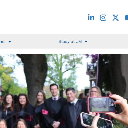
Redes
header
nal
Study at UM