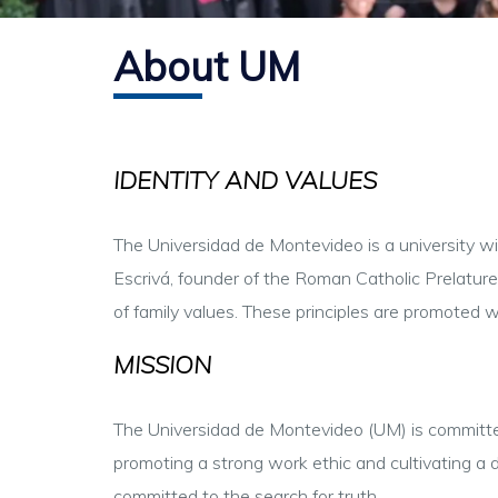
About UM
IDENTITY AND VALUES
The Universidad de Montevideo is a university with
Escrivá, founder of the Roman Catholic Prelature o
of family values. These principles are promoted 
MISSION
The Universidad de Montevideo (UM) is committed 
promoting a strong work ethic and cultivating a d
committed to the search for truth.