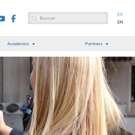
ES
EN
Academics
Partners