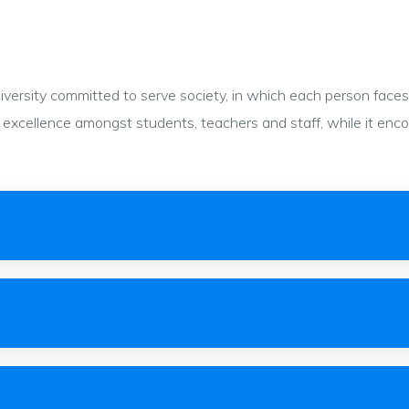
ersity committed to serve society, in which each person faces c
 to excellence amongst students, teachers and staff, while it en