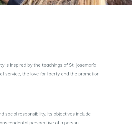
ty is inspired by the teachings of St. Josemaría
f service, the love for liberty and the promotion
ocial responsibility. Its objectives include
transcendental perspective of a person,