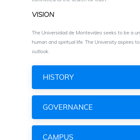
VISION
The Universidad de Montevideo seeks to be a univ
human and spiritual life. The University aspires
outlook.
HISTORY
GOVERNANCE
CAMPUS