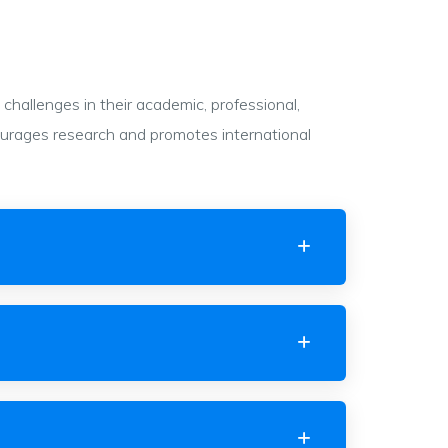
hallenges in their academic, professional,
courages research and promotes international