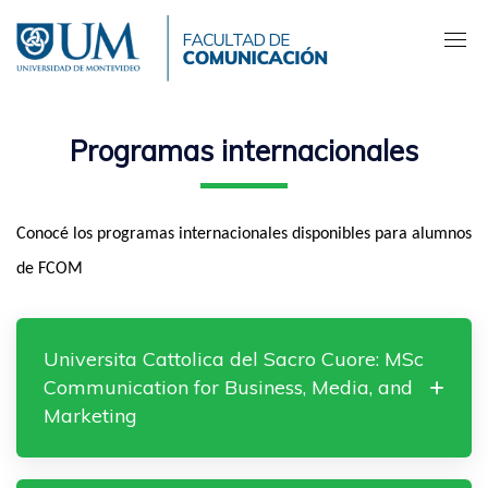
Pasar
al
contenido
principal
Programas internacionales
Conocé los programas internacionales disponibles para alumnos
de FCOM
Universita Cattolica del Sacro Cuore: MSc
Communication for Business, Media, and
Marketing