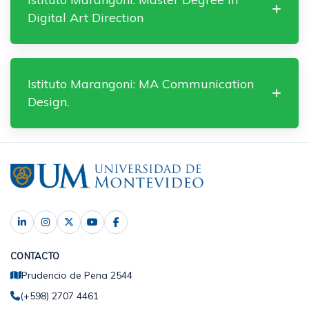
Digital Art Direction
Istituto Marangoni: MA Communication
Design.
CONTACTO
Prudencio de Pena 2544
(+598) 2707 4461