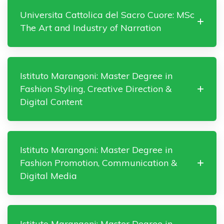
Universita Cattolica del Sacro Cuore: MSc
The Art and Industry of Narration
Istituto Marangoni: Master Degree in
Fashion Styling, Creative Direction &
Digital Content
Istituto Marangoni: Master Degree in
Fashion Promotion, Communication &
Digital Media
Istituto Marangoni: Master Degree in